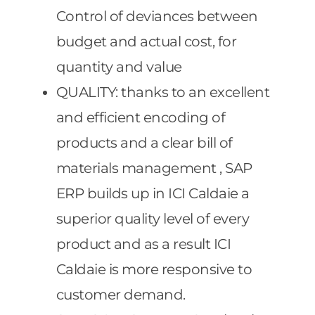
Control of deviances between
budget and actual cost, for
quantity and value
QUALITY: thanks to an excellent
and efficient encoding of
products and a clear bill of
materials management , SAP
ERP builds up in ICI Caldaie a
superior quality level of every
product and as a result ICI
Caldaie is more responsive to
customer demand.