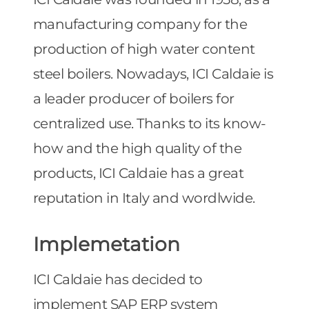
manufacturing company for the
production of high water content
steel boilers. Nowadays, ICI Caldaie is
a leader producer of boilers for
centralized use. Thanks to its know-
how and the high quality of the
products, ICI Caldaie has a great
reputation in Italy and wordlwide.
Implemetation
ICI Caldaie has decided to
implement SAP ERP system