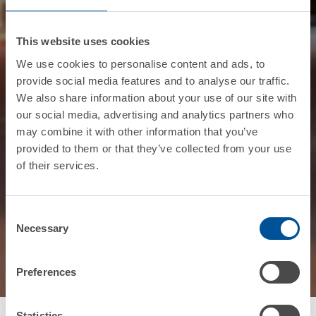
This website uses cookies
We use cookies to personalise content and ads, to
provide social media features and to analyse our traffic.
We also share information about your use of our site with
our social media, advertising and analytics partners who
may combine it with other information that you’ve
provided to them or that they’ve collected from your use
of their services.
Consent
Necessary
Selection
Preferences
Statistics