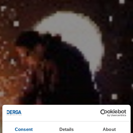
Consent
Details
About