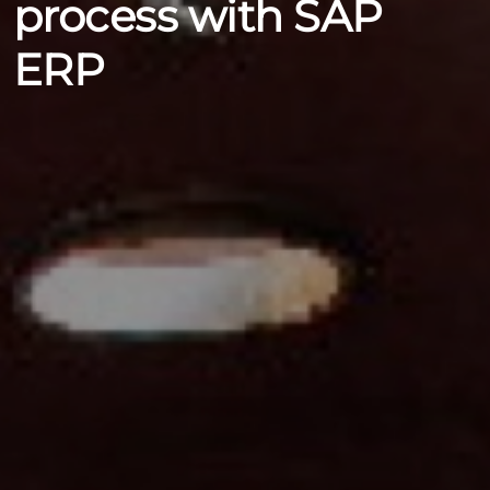
process with SAP
ERP