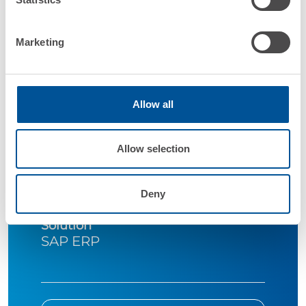
Marketing
Allow all
Company
ICI Caldaie Spa
Allow selection
Industry
Manufacturing
Deny
Solution
SAP ERP