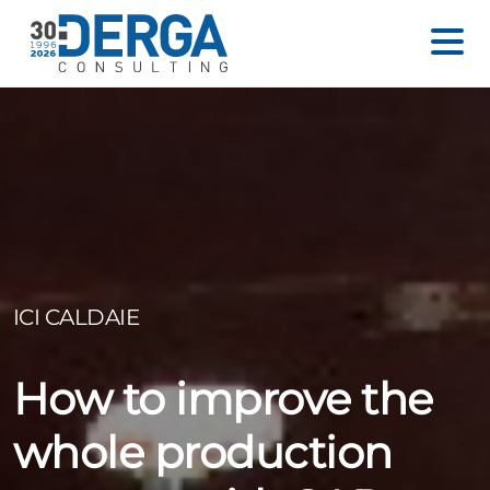
ICI CALDAIE
How to improve the
whole production