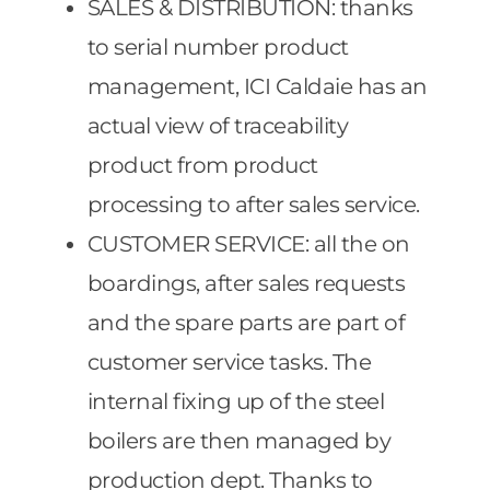
SALES & DISTRIBUTION: thanks
to serial number product
management, ICI Caldaie has an
actual view of traceability
product from product
processing to after sales service.
CUSTOMER SERVICE: all the on
boardings, after sales requests
and the spare parts are part of
customer service tasks. The
internal fixing up of the steel
boilers are then managed by
production dept. Thanks to