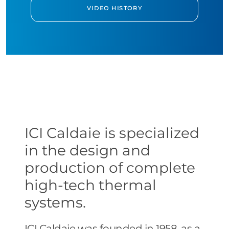
VIDEO HISTORY
ICI Caldaie is specialized
in the design and
production of complete
high-tech thermal
systems.
ICI Caldaie was founded in 1958, as a