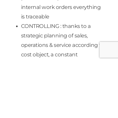
internal work orders everything
is traceable
CONTROLLING : thanks to a
strategic planning of sales,
operations & service according to
cost object, a constant
monitoring of deviances value
budget is guaranteed. This
permits an accurate financial
planning in real time.