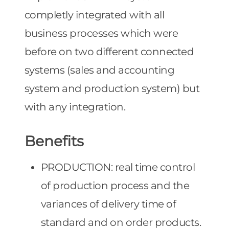
completly integrated with all
business processes which were
before on two different connected
systems (sales and accounting
system and production system) but
with any integration.
Benefits
PRODUCTION: real time control
of production process and the
variances of delivery time of
standard and on order products.