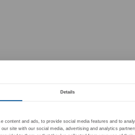
Details
e content and ads, to provide social media features and to analy
 our site with our social media, advertising and analytics partn