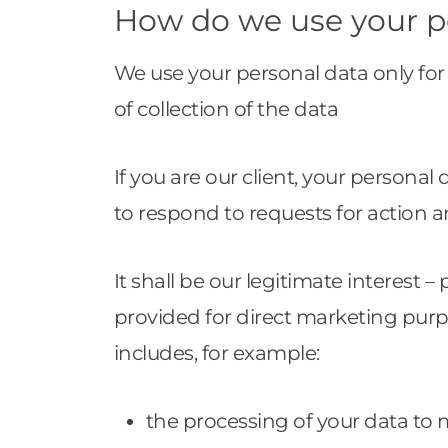
How do we use your p
We use your personal data only for 
of collection of the data
If you are our client, your persona
to respond to requests for action a
It shall be our legitimate interest –
provided for direct marketing pur
includes, for example:
the processing of your data to