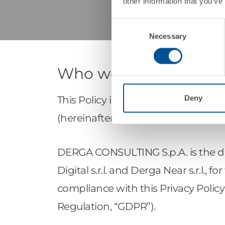
other information that you’ve
Consent
Necessary
Selection
Who we are
Deny
This Policy is published by DERGA 
(hereinafter “DERGA”), company of
DERGA CONSULTING S.p.A. is the dat
Digital s.r.l. and Derga Near s.r.l.,
compliance with this Privacy Policy
Regulation, “GDPR”).