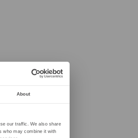
About
se our traffic. We also share
ers who may combine it with