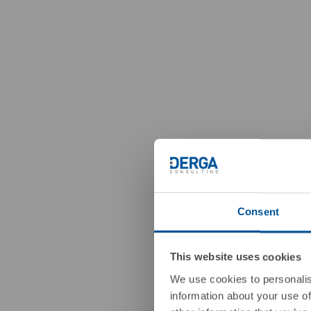
Consent
This website uses cookies
We use cookies to personalis
information about your use of