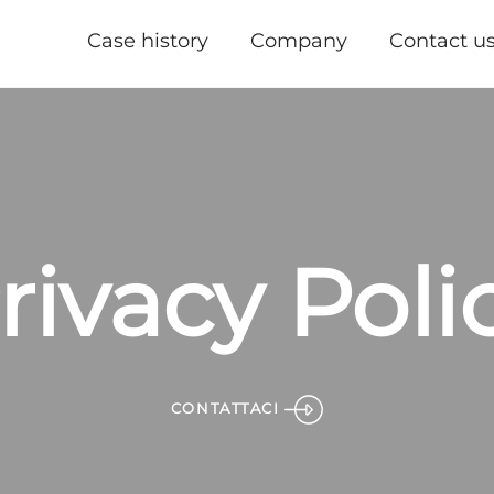
Case history
Company
Contact u
rivacy Poli
CONTATTACI