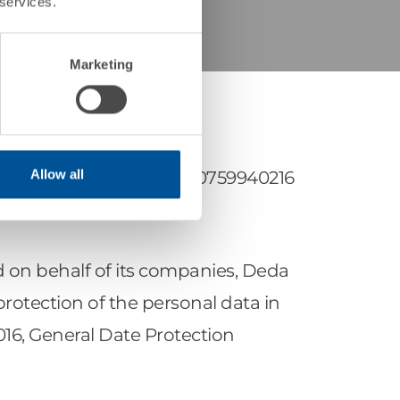
 services.
Marketing
Allow all
 Bolzano (BZ), VAT no. 00759940216
d on behalf of its companies, Deda
d protection of the personal data in
2016, General Date Protection