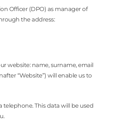
ion Officer (DPO) as manager of
through the address:
our website: name, surname, email
fter “Website”) will enable us to
a telephone. This data will be used
ou.