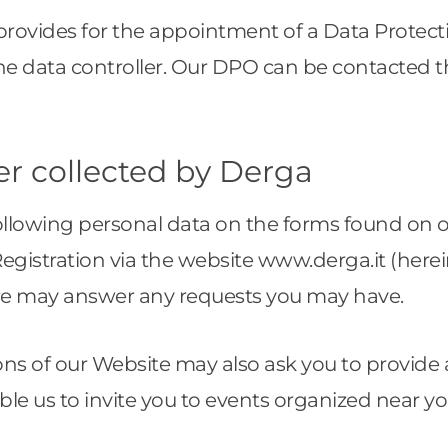
provides for the appointment of a Data Protect
he data controller. Our DPO can be contacted 
er collected by Derga
following personal data on the forms found on 
istration via the website www.derga.it (hereina
we may answer any requests you may have.
ons of our Website may also ask you to provide 
able us to invite you to events organized near y