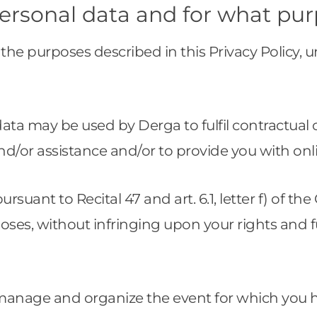
ersonal data and for what pu
the purposes described in this Privacy Policy, u
l data may be used by Derga to fulfil contractua
nd/or assistance and/or to provide you with onl
 pursuant to Recital 47 and art. 6.1, letter f) of 
poses, without infringing upon your rights and
 manage and organize the event for which you 