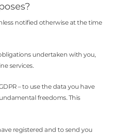
rposes?
nless notified otherwise at the time
l obligations undertaken with you,
ine services.
the GDPR – to use the data you have
 fundamental freedoms. This
have registered and to send you