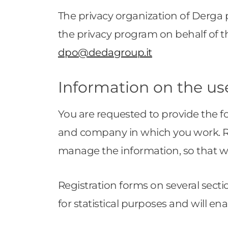
The privacy organization of Derga 
the privacy program on behalf of t
dpo@dedagroup.it
Information on the us
You are requested to provide the 
and company in which you work. Reg
manage the information, so that 
Registration forms on several secti
for statistical purposes and will en