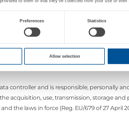
 provided to them or that they’ve collected from your use of their
Preferences
Statistics
Allow selection
CONSULTING SPA, based in Via G. Brida 4, 39100
 Dedagroup s.p.a.
a controller and is responsible, personally an
 for the acquisition, use, transmission, storage an
 and the laws in force (Reg. EU/679 of 27 April 