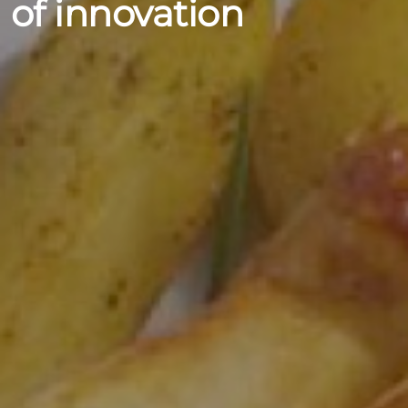
of innovation