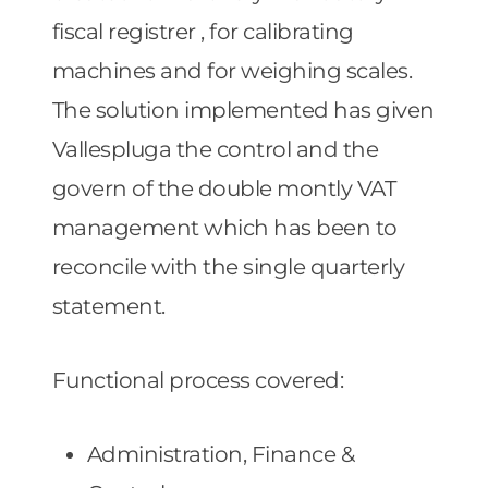
fiscal registrer , for calibrating
machines and for weighing scales.
The solution implemented has given
Vallespluga the control and the
govern of the double montly VAT
management which has been to
reconcile with the single quarterly
statement.
Functional process covered:
Administration, Finance &