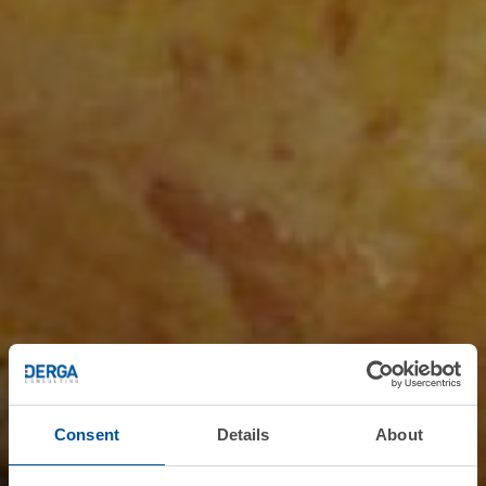
Consent
Details
About