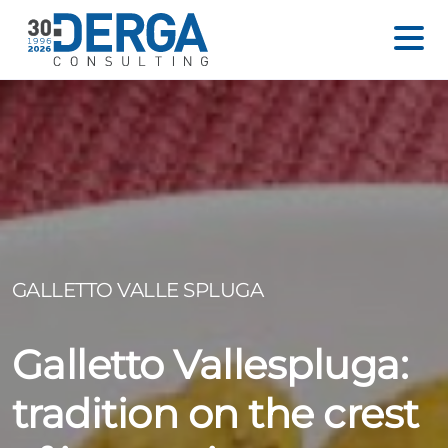
GALLETTO VALLE SPLUGA
Galletto Vallespluga:
tradition on the crest