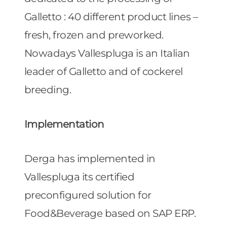
Galletto : 40 different product lines –
fresh, frozen and preworked.
Nowadays Vallespluga is an Italian
leader of Galletto and of cockerel
breeding.
Implementation
Derga has implemented in
Vallespluga its certified
preconfigured solution for
Food&Beverage based on SAP ERP.