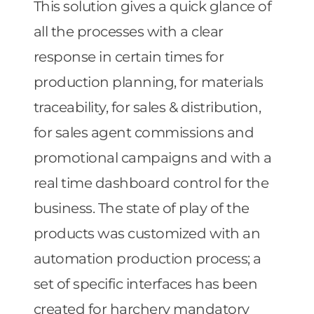
This solution gives a quick glance of
all the processes with a clear
response in certain times for
production planning, for materials
traceability, for sales & distribution,
for sales agent commissions and
promotional campaigns and with a
real time dashboard control for the
business. The state of play of the
products was customized with an
automation production process; a
set of specific interfaces has been
created for harchery mandatory