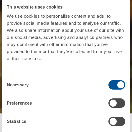
This website uses cookies
We use cookies to personalise content and ads, to
provide social media features and to analyse our traffic.
We also share information about your use of our site with
our social media, advertising and analytics partners who
may combine it with other information that you’ve
provided to them or that they’ve collected from your use
of their services.
Consent
Necessary
Selection
Preferences
Statistics