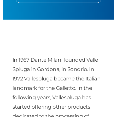
In 1967 Dante Milani founded Valle
Spluga in Gordona, in Sondrio. In
1972 Vallespluga became the Italian
landmark for the Galletto. In the
following years, Vallespluga has
started offering other products
dedicated to the processing of