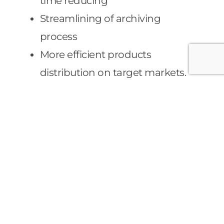
time reducing
Streamlining of archiving
process
More efficient products
distribution on target markets.
Punctual logistic management
of plants thanks to reliable data
collection and simulating
scenario process
Improvement of check costs
control of production process