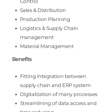
Control
Sales & Distribution
Production Planning
Logistics & Supply Chain
management
Material Management
Benefits
Fitting integration between
supply chain and ERP system
Digitalization of many processes
Streamlining of data access and