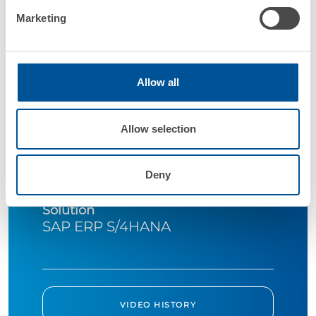
Marketing
Allow all
Company
Galletto Valle Spluga
Allow selection
Industry
Deny
Food&Beverage
Solution
SAP ERP S/4HANA
VIDEO HISTORY