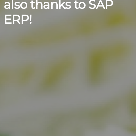
also thanks to SAP
ERP!