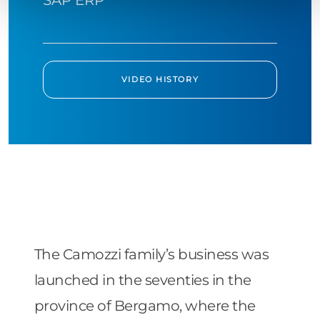
VIDEO HISTORY
The Camozzi family’s business was
launched in the seventies in the
province of Bergamo, where the