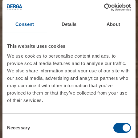
Consent
Details
About
This website uses cookies
We use cookies to personalise content and ads, to
provide social media features and to analyse our traffic.
We also share information about your use of our site with
our social media, advertising and analytics partners who
may combine it with other information that you’ve
provided to them or that they’ve collected from your use
of their services.
Consent
Necessary
Selection