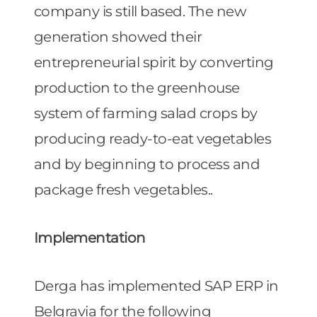
company is still based. The new
generation showed their
entrepreneurial spirit by converting
production to the greenhouse
system of farming salad crops by
producing ready-to-eat vegetables
and by beginning to process and
package fresh vegetables..
Implementation
Derga has implemented SAP ERP in
Belgravia for the following