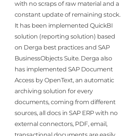
with no scraps of raw material and a
constant update of remaining stock.
It has been implemented QuickBI
solution (reporting solution) based
on Derga best practices and SAP
BusinessObjects Suite. Derga also
has implemented SAP Document
Access by OpenText, an automatic
archiving solution for every
documents, coming from different
sources, all docs in SAP ERP with no
external connectors, PDF, email,
transactional documents are easily