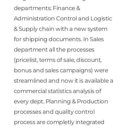
departments: Finance &
Administration Control and Logistic
& Supply chain with a new system
for shipping documents. In Sales
department all the processes
(pricelist, terms of sale, discount,
bonus and sales campaigns) were
streamlined and now it is available a
commercial statistics analysis of
every dept. Planning & Production
processes and quality control
process are completly integrated