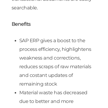
searchable.
Benefits
SAP ERP gives a boost to the
process efficiency, highlightens
weakness and corrections,
reduces scraps of raw materials
and costant updates of
remaining stock
Material waste has decreased
due to better and more