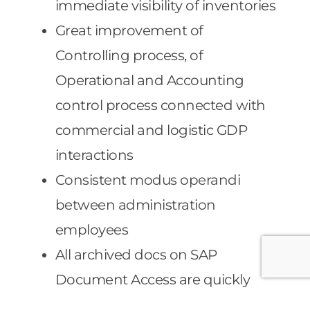
immediate visibility of inventories
Great improvement of
Controlling process, of
Operational and Accounting
control process connected with
commercial and logistic GDP
interactions
Consistent modus operandi
between administration
employees
All archived docs on SAP
Document Access are quickly
searchable on SAP ERP – the