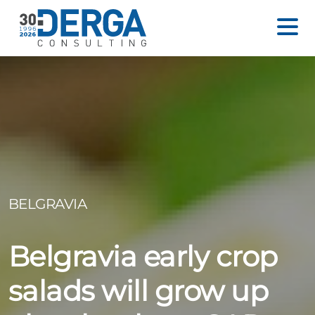
BELGRAVIA
Belgravia early crop
salads will grow up