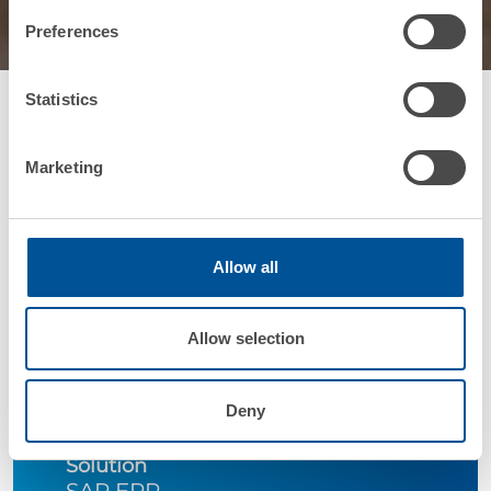
Preferences
Statistics
Marketing
Allow all
Company
Belgravia
Allow selection
Industry
Deny
Food&Beverage
Solution
SAP ERP