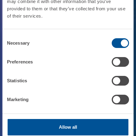
may combine it with other information that you’ve
provided to them or that they’ve collected from your use
of their services.
Consent
Necessary
Selection
Preferences
Statistics
Marketing
Allow all