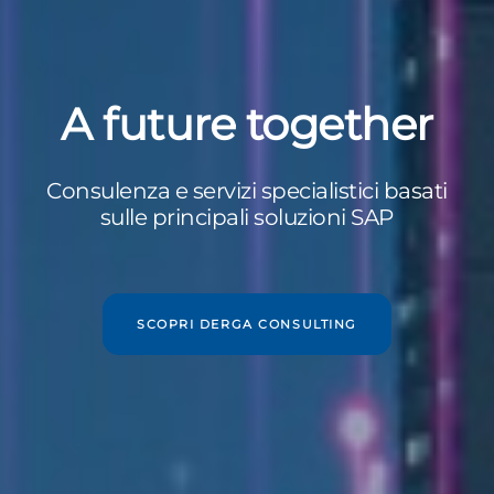
A future together
Consulenza e servizi specialistici basati
sulle principali soluzioni SAP
SCOPRI DERGA CONSULTING