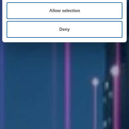
Allow selection
Deny