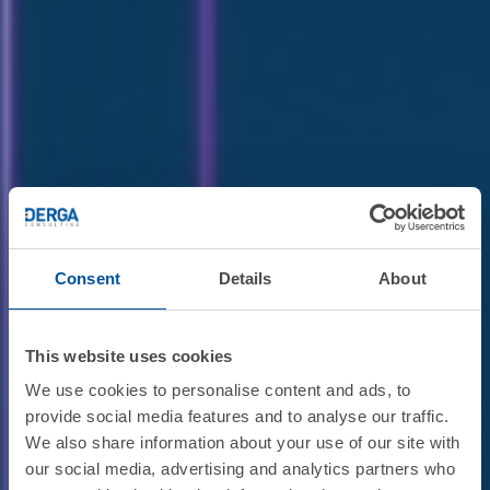
Consent
Details
About
This website uses cookies
We use cookies to personalise content and ads, to
provide social media features and to analyse our traffic.
We also share information about your use of our site with
our social media, advertising and analytics partners who